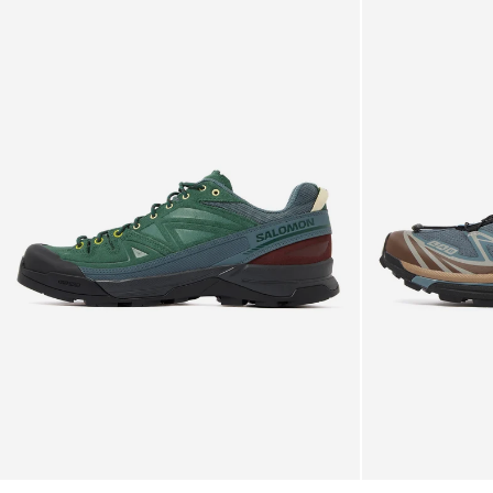
with a lightweight yet durable construction. With an
Salomon
Salomon
X-
instantly recognizable aesthetic, it lends itself well to the
XT-
Gore-Tex™ membrane
Alp
6
progressive colourways Salomon throw at it.
LTR
Trainers
Trainers
-
TPU toe cap
Synthetic / textile upper
-
Stormy
GORE-TEX® ePE membrane (PFC free)
Bistro
Weather
Molded OrthoLite® insole
Green
/
Agile Chassis™ System provides stability &
/
Mustang
dampening
Stormy
Dual-density EVA midsole
Abrasion-resistant TPU overlays
Weather
EndoFit™ precise fit sleeve hugs the foot
Mud contaGRIP® outsole
Dual density midsole for superior cushioning &
stability
True to size
SensiFit™ cradles and secures foot
Textile breathable lining
Contagrip® TA deep lugs w/ rubber compound which
balances durability and adhesion