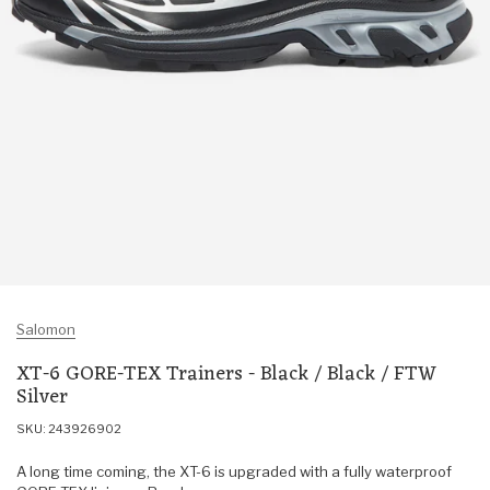
Salomon
XT-6 GORE-TEX Trainers - Black / Black / FTW
Silver
SKU: 243926902
A long time coming, the XT-6 is upgraded with a fully waterproof