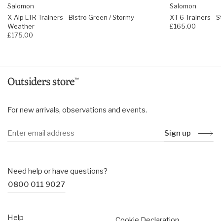
Coated Quicklace™ system and lace pocket
Salomon
Salomon
Regular fit, choose your usual size
X-Alp LTR Trainers - Bistro Green / Stormy
XT-6 Trainers -
Weather
£165.00
£175.00
For new arrivals, observations and events.
Sign up
Need help or have questions?
0800 011 9027
Help
Cookie Declaration