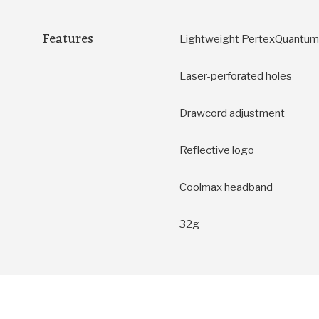
Features
Lightweight PertexQuantum A
Laser-perforated holes
Drawcord adjustment
Reflective logo
Coolmax headband
32g