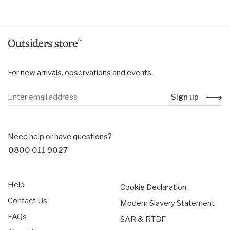
price
price
For new arrivals, observations and events.
Sign up
Need help or have questions?
0800 011 9027
Help
Cookie Declaration
Contact Us
Modern Slavery Statement
FAQs
SAR & RTBF