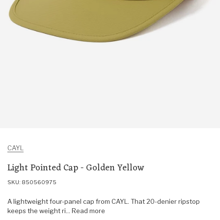
CAYL
Light Pointed Cap - Golden Yellow
SKU: 850560975
A lightweight four-panel cap from CAYL. That 20-denier ripstop
keeps the weight ri... Read more