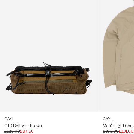
V2
Conseal
-
Zip
Coolmax headband
Brown
Jacket
-
Four-panel design
Beige
41g
CAYL
CAYL
GTD Belt V2 - Brown
Men's Light Cons
Regular
£125.00
£87.50
Regular
£190.00
£114.00