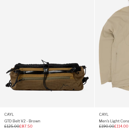
Snap button closure
V2
Conseal
-
Zip
Brown
Jacket
-
Beige
CAYL
CAYL
GTD Belt V2 - Brown
Men's Light Cons
Regular
£125.00
£87.50
Regular
£190.00
£114.00