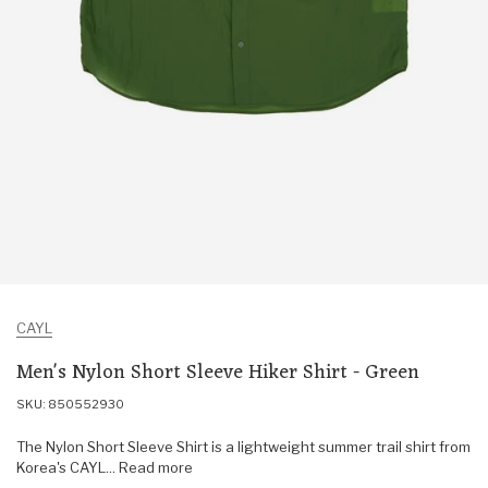
CAYL
Men's Nylon Short Sleeve Hiker Shirt - Green
SKU: 850552930
The Nylon Short Sleeve Shirt is a lightweight summer trail shirt from
Korea's CAYL... Read more