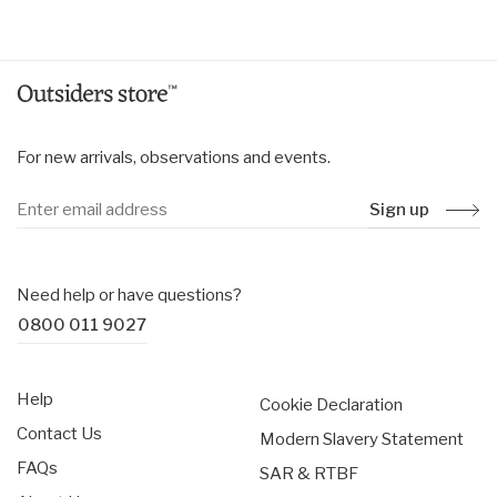
price
price
For new arrivals, observations and events.
Sign up
Need help or have questions?
0800 011 9027
Help
Cookie Declaration
Contact Us
Modern Slavery Statement
FAQs
SAR & RTBF