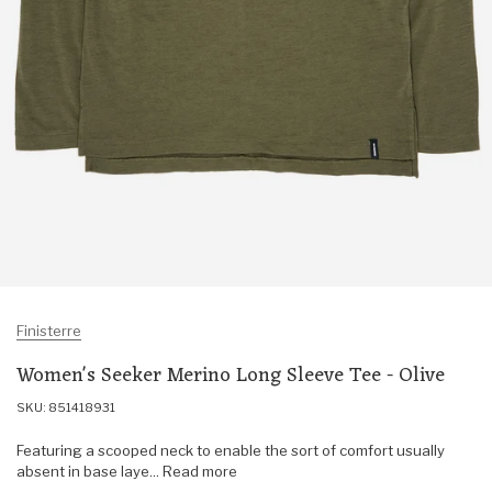
Finisterre
Women's Seeker Merino Long Sleeve Tee - Olive
SKU: 851418931
Featuring a scooped neck to enable the sort of comfort usually
absent in base laye... Read more