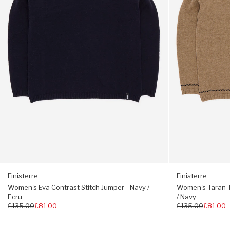
-
Warm
Scoop neck
Navy
Oatmeal
Split hem
/
/
Ecru
Navy
Regular fit, choose your usual size
Finisterre
Finisterre
Women's Eva Contrast Stitch Jumper - Navy /
Women's Taran 
Ecru
/ Navy
Regular
£135.00
£81.00
Regular
£135.00
£81.00
price
price