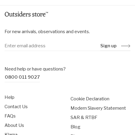
For new arrivals, observations and events.
Sign up
Need help or have questions?
0800 011 9027
Help
Cookie Declaration
Contact Us
Modern Slavery Statement
FAQs
SAR & RTBF
About Us
Blog
Klarna