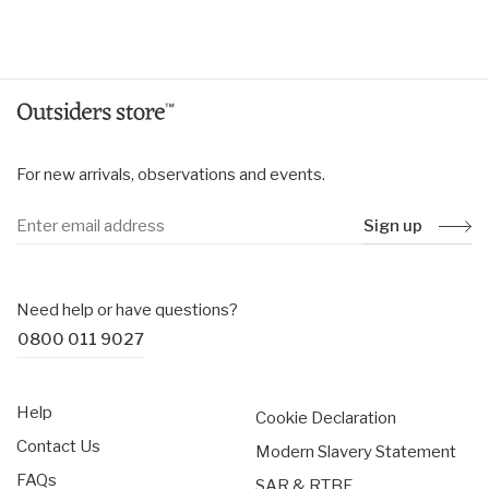
price
price
For new arrivals, observations and events.
Sign up
Need help or have questions?
0800 011 9027
Help
Cookie Declaration
Contact Us
Modern Slavery Statement
FAQs
SAR & RTBF