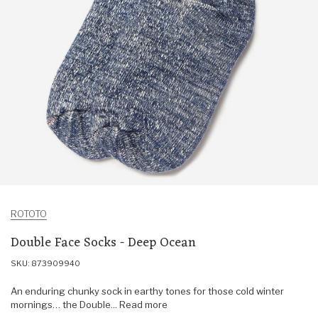
ROTOTO
Double Face Socks - Deep Ocean
SKU: 873909940
An enduring chunky sock in earthy tones for those cold winter
mornings… the Double... Read more