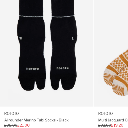
S: UK 4 -6 M: UK 6 - 8 L: UK 9 - 11
Tabi
Crew
Socks
Socks
-
-
Black
Ivory
/
Gold
ROTOTO
ROTOTO
Allrounder Merino Tabi Socks - Black
Multi Jacquard C
Regular
£35.00
£21.00
Regular
£32.00
£19.20