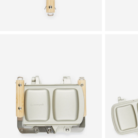
View
View
in
in
fullscreen
fullscreen