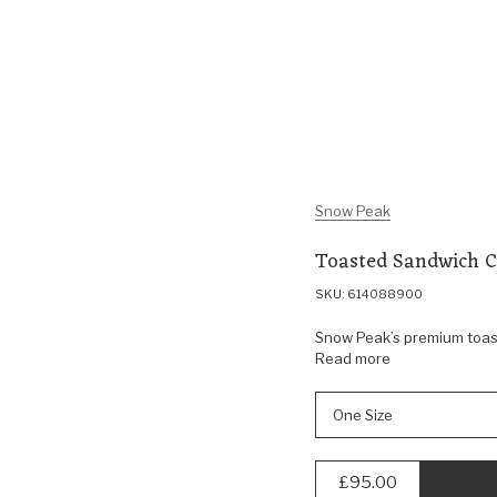
Snow Peak
Toasted Sandwich 
SKU: 614088900
Snow Peak’s premium toasty
Read more
One Size
£95.00