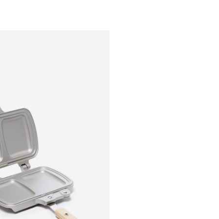
Outsiders
Store
UK