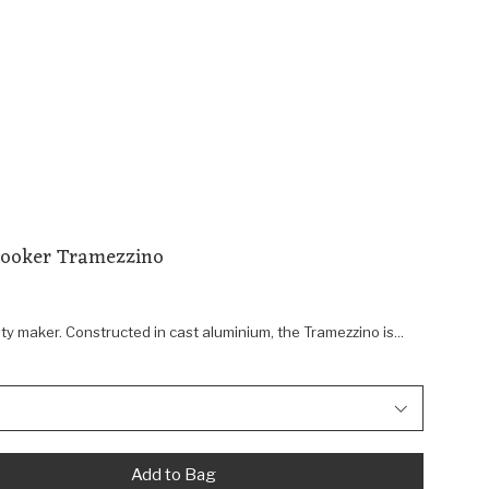
Cooker Tramezzino
 maker. Constructed in cast aluminium, the Tramezzino is...
Add to Bag