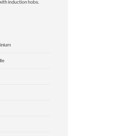
with induction hobs.
minium
dle