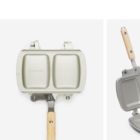
Sale
New in
Men's
Women's
Equipment
Brands
More
Menu
View
View
in
in
fullscreen
fullscreen