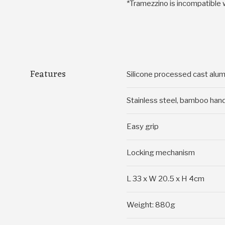
*Tramezzino is incompatible 
Features
Silicone processed cast alu
Stainless steel, bamboo han
Easy grip
Locking mechanism
L 33 x W 20.5 x H 4cm
Weight: 880g