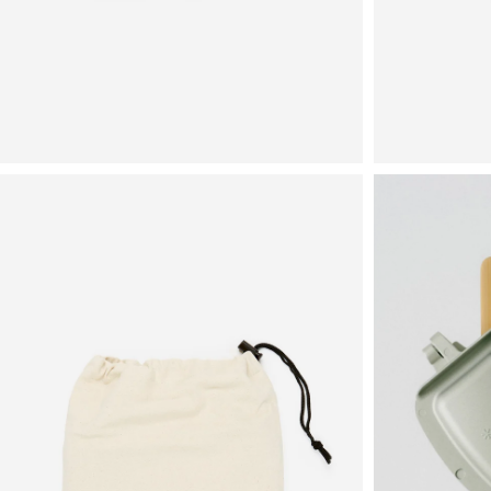
View
View
in
in
fullscreen
fullscreen