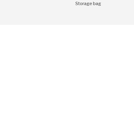
Storage bag