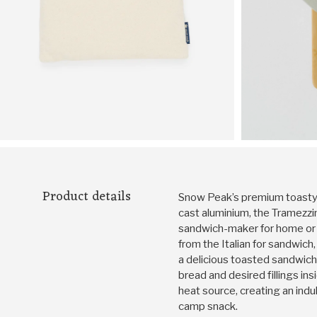
Product details
Snow Peak’s premium toasty 
cast aluminium, the Tramezzi
sandwich-maker for home or 
from the Italian for sandwich
a delicious toasted sandwich
bread and desired fillings ins
heat source, creating an ind
camp snack.