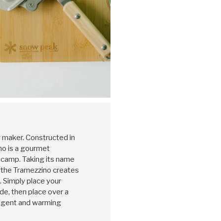
maker. Constructed in
no is a gourmet
camp. Taking its name
, the Tramezzino creates
. Simply place your
ide, then place over a
ulgent and warming