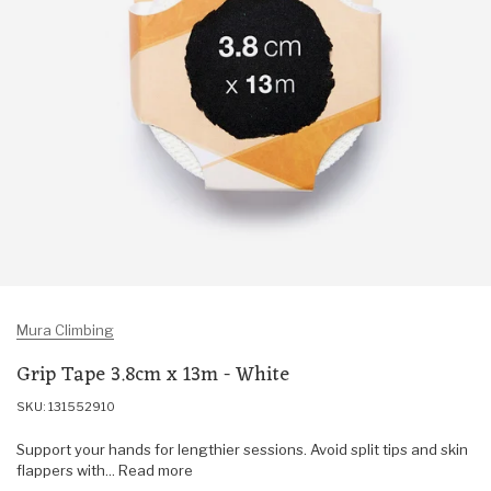
Mura Climbing
Grip Tape 3.8cm x 13m - White
SKU: 131552910
Support your hands for lengthier sessions. Avoid split tips and skin
flappers with... Read more