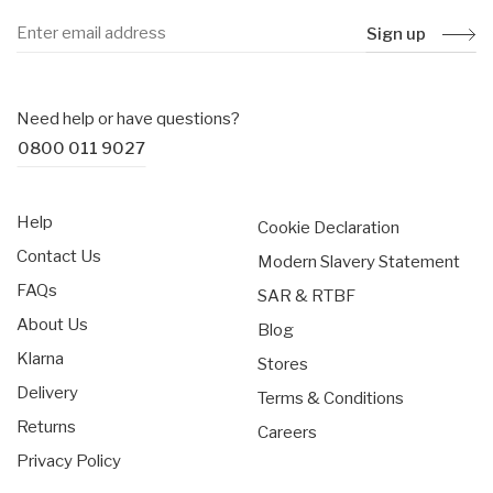
Sign up
Need help or have questions?
0800 011 9027
Help
Cookie Declaration
Contact Us
Modern Slavery Statement
FAQs
SAR & RTBF
About Us
Blog
Klarna
Stores
Delivery
Terms & Conditions
Returns
Careers
Privacy Policy