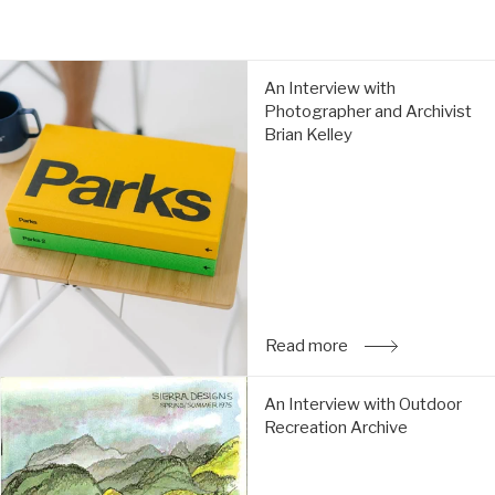
An
An Interview with
Interview
Photographer and Archivist
with
Brian Kelley
Photographer
and
Archivist
Brian
Kelley:
Read
more
Read more
: An Interview with
An
An Interview with Outdoor
Interview
Recreation Archive
with
Outdoor
Recreation