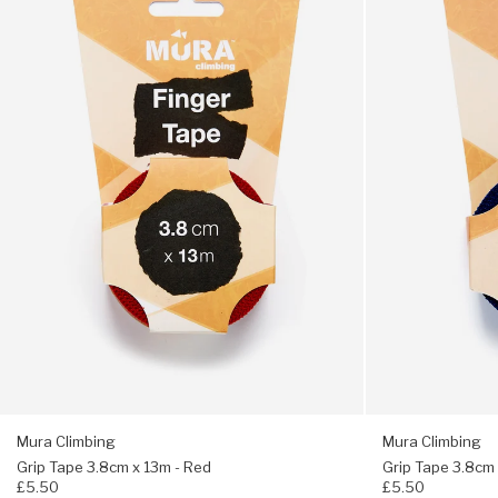
Tape
Tape
3.8cm
3.8cm
x
x
13m
13m
-
-
Red
Dark
Blue
Mura Climbing
Mura Climbing
Grip Tape 3.8cm x 13m - Red
Grip Tape 3.8cm 
£5.50
£5.50