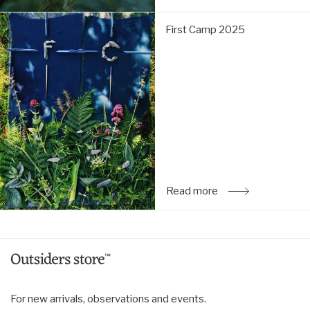
First
First Camp 2025
Camp
2025:
Read
more
Read more
: First Camp 2025
For new arrivals, observations and events.