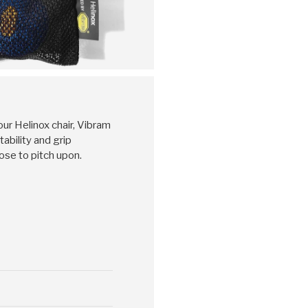
ur Helinox chair, Vibram
ability and grip
ose to pitch upon.