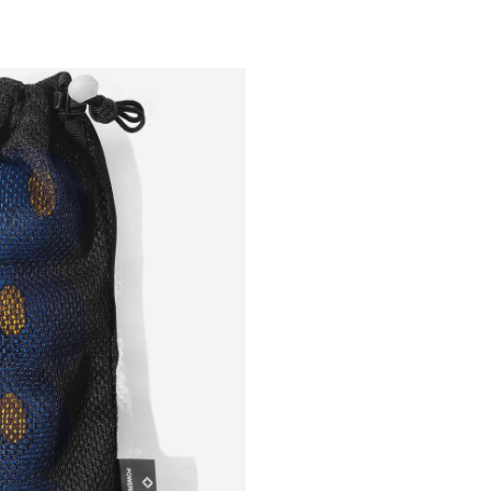
Outsiders
Store
UK