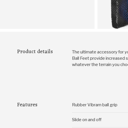
Product details
The ultimate accessory for yo
Ball Feet provide increased st
whatever the terrain you cho
Features
Rubber Vibram ball grip
Slide on and off