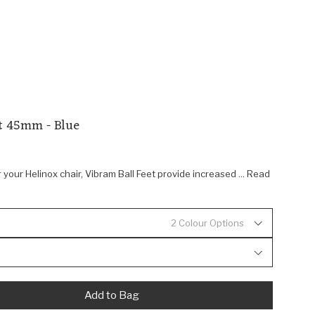
et 45mm - Blue
 your Helinox chair, Vibram Ball Feet provide increased ... Read
2 Colour Options
Add to Bag