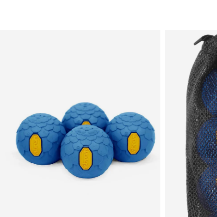
Sale
New in
Men's
Women's
Equipment
Brands
More
Menu
View
View
in
in
fullscreen
fullscreen