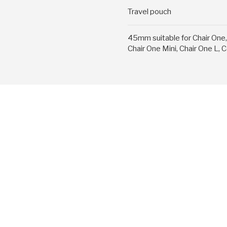
Travel pouch
45mm suitable for Chair One, 
Chair One Mini, Chair One L,