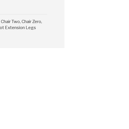
Chair Two, Chair Zero,
 Cot Extension Legs