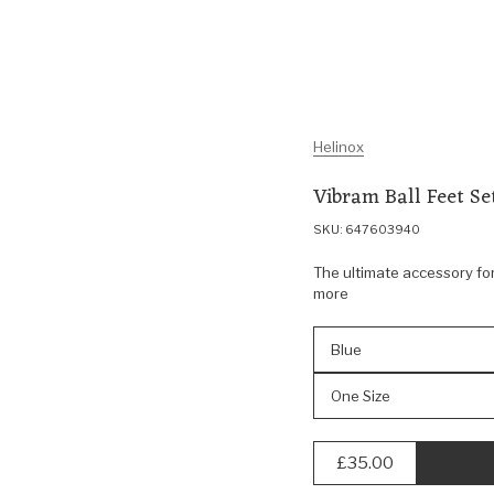
Helinox
Vibram Ball Feet S
SKU: 647603940
The ultimate accessory for
more
Blue
One Size
£35.00